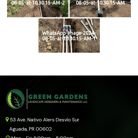
08-05-at-10.30.15-AM-2
08-05-at-10.30.15-AM
WhatsApp-Image-2024-
08-05-at-10.30.15-AM-1
53 Ave. Nativo Alers Desvío Sur
Aguada, PR 00602