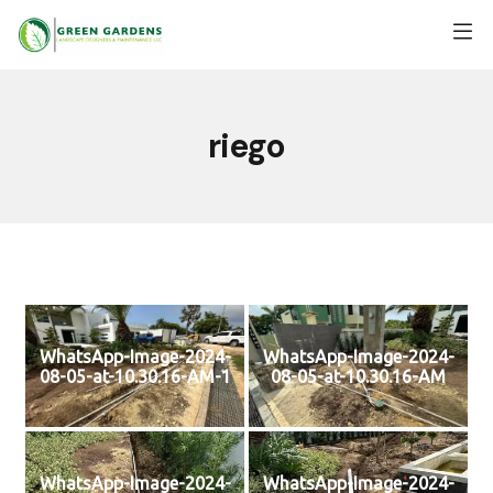
riego
WhatsApp-Image-2024-
WhatsApp-Image-2024-
08-05-at-10.30.16-AM-1
08-05-at-10.30.16-AM
WhatsApp-Image-2024-
WhatsApp-Image-2024-