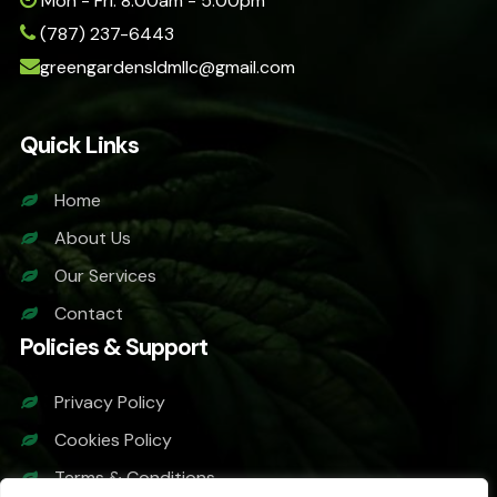
Mon - Fri: 8:00am - 5:00pm
(787) 237-6443
greengardensldmllc@gmail.com
Quick Links
Home
About Us
Our Services
Contact
Policies & Support
Privacy Policy
Cookies Policy
Terms & Conditions